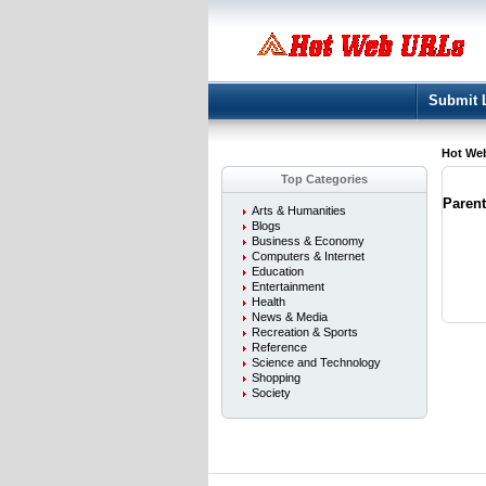
Submit 
Hot We
Top Categories
Paren
Arts & Humanities
Blogs
Business & Economy
Computers & Internet
Education
Entertainment
Health
News & Media
Recreation & Sports
Reference
Science and Technology
Shopping
Society