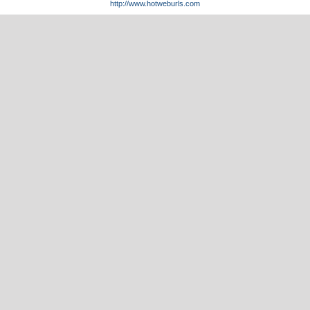
http://www.hotweburls.com