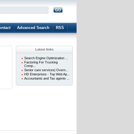
GO
d
ontact
Advanced Search
RSS
Latest links
Search Engine Optimization ...
Factoring For Trucking
Comp...
Senior care services| Overn...
HD Enterprises - Top Web Ap...
Accountants and Tax agents ...