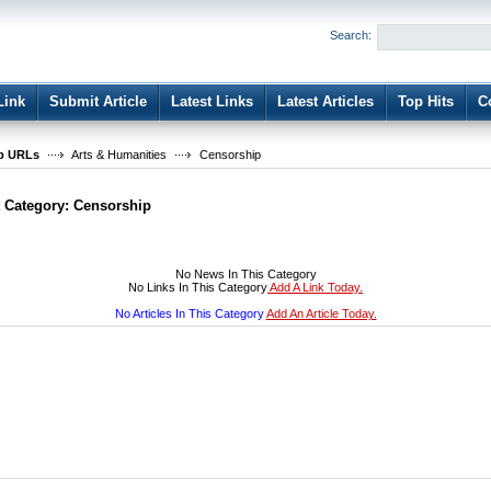
User:
Password:
Search:
Keep me logged in.
Register
|
I forgot my passwor
Link
Submit Article
Latest Links
Latest Articles
Top Hits
C
b URLs
Arts & Humanities
Censorship
t Category:
Censorship
No News In This Category
No Links In This Category
Add A Link Today.
No Articles In This Category
Add An Article Today.