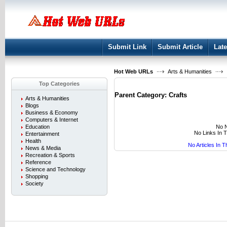
User:
Keep me logged in.
Submit Link
Submit Article
Late
Hot Web URLs
Arts & Humanities
Top Categories
Parent Category:
Crafts
Arts & Humanities
Blogs
Business & Economy
Computers & Internet
No N
Education
No Links In 
Entertainment
Health
No Articles In 
News & Media
Recreation & Sports
Reference
Science and Technology
Shopping
Society