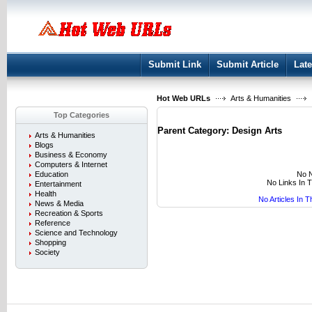
User:
Keep me logged in.
Submit Link
Submit Article
Late
Hot Web URLs
Arts & Humanities
Top Categories
Parent Category:
Design Arts
Arts & Humanities
Blogs
Business & Economy
Computers & Internet
No N
Education
No Links In 
Entertainment
Health
No Articles In 
News & Media
Recreation & Sports
Reference
Science and Technology
Shopping
Society