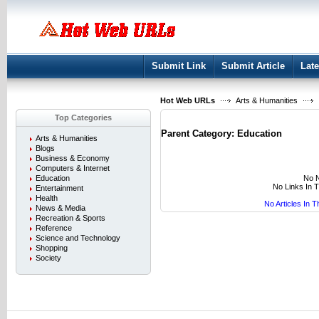
User:
Keep me logged in.
Submit Link
Submit Article
Late
Hot Web URLs
Arts & Humanities
Top Categories
Parent Category:
Education
Arts & Humanities
Blogs
Business & Economy
Computers & Internet
No N
Education
No Links In 
Entertainment
Health
No Articles In 
News & Media
Recreation & Sports
Reference
Science and Technology
Shopping
Society