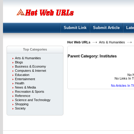
User:
Keep me logged in.
Submit Link
Submit Article
Late
Hot Web URLs
Arts & Humanities
Top Categories
Parent Category:
Institutes
Arts & Humanities
Blogs
Business & Economy
Computers & Internet
No N
Education
No Links In 
Entertainment
Health
No Articles In 
News & Media
Recreation & Sports
Reference
Science and Technology
Shopping
Society