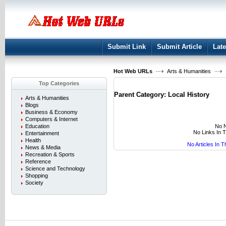
User:
Keep me logged in.
Submit Link
Submit Article
Late
Hot Web URLs
Arts & Humanities
Top Categories
Parent Category:
Local History
Arts & Humanities
Blogs
Business & Economy
Computers & Internet
No N
Education
No Links In 
Entertainment
Health
No Articles In 
News & Media
Recreation & Sports
Reference
Science and Technology
Shopping
Society