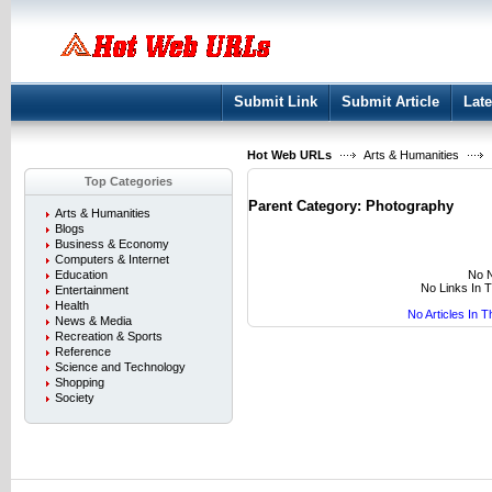
User:
Keep me logged in.
Submit Link
Submit Article
Late
Hot Web URLs
Arts & Humanities
Top Categories
Parent Category:
Photography
Arts & Humanities
Blogs
Business & Economy
Computers & Internet
No N
Education
No Links In 
Entertainment
Health
No Articles In 
News & Media
Recreation & Sports
Reference
Science and Technology
Shopping
Society