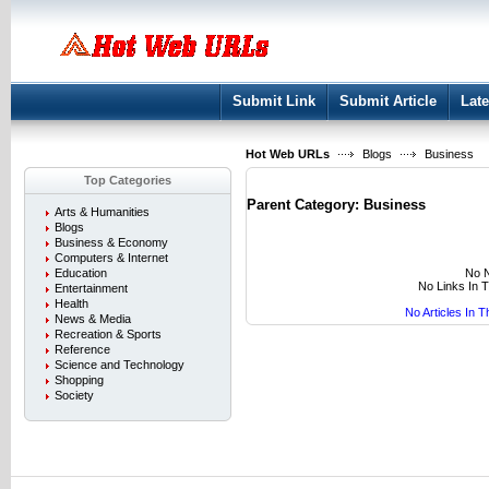
User:
Keep me logged in.
Submit Link
Submit Article
Late
Hot Web URLs
Blogs
Business
Top Categories
Parent Category:
Business
Arts & Humanities
Blogs
Business & Economy
Computers & Internet
No N
Education
No Links In 
Entertainment
Health
No Articles In 
News & Media
Recreation & Sports
Reference
Science and Technology
Shopping
Society