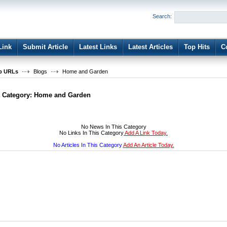
User:
Password:
Search:
Keep me logged in.
Register
|
I forgot my passwor
Link
Submit Article
Latest Links
Latest Articles
Top Hits
C
b URLs
Blogs
Home and Garden
t Category:
Home and Garden
No News In This Category
No Links In This Category
Add A Link Today.
No Articles In This Category
Add An Article Today.