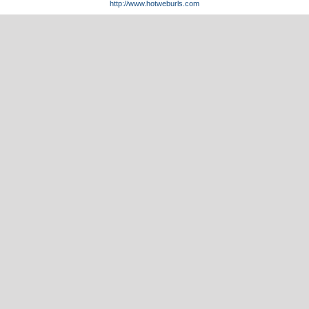
http://www.hotweburls.com