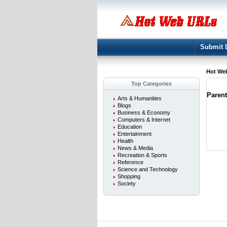
Submit 
Hot We
Top Categories
Paren
Arts & Humanities
Blogs
Business & Economy
Computers & Internet
Education
Entertainment
Health
News & Media
Recreation & Sports
Reference
Science and Technology
Shopping
Society