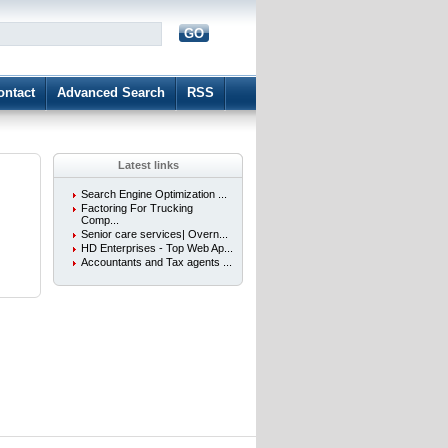
GO
d
ontact
Advanced Search
RSS
Latest links
Search Engine Optimization ...
Factoring For Trucking
Comp...
Senior care services| Overn...
HD Enterprises - Top Web Ap...
Accountants and Tax agents ...