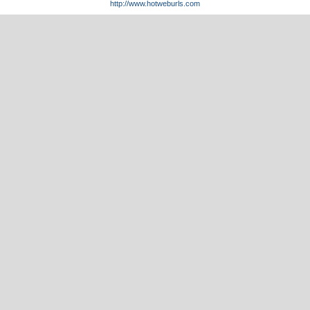
http://www.hotweburls.com