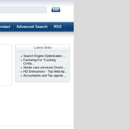
GO
d
ontact
Advanced Search
RSS
Latest links
Search Engine Optimization ...
Factoring For Trucking
Comp...
Senior care services| Overn...
HD Enterprises - Top Web Ap...
Accountants and Tax agents ...