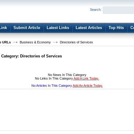
User:
Password:
Search:
Keep me logged in.
Register
|
I forgot my passwor
Link
Submit Article
Latest Links
Latest Articles
Top Hits
C
b URLs
Business & Economy
Directories of Services
t Category:
Directories of Services
No News In This Category
No Links In This Category
Add A Link Today.
No Articles In This Category
Add An Article Today.