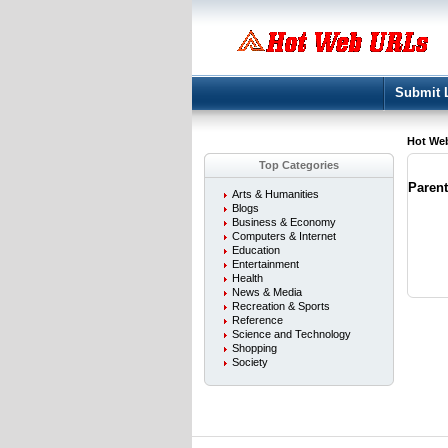
Submit 
Hot We
Top Categories
Paren
Arts & Humanities
Blogs
Business & Economy
Computers & Internet
Education
Entertainment
Health
News & Media
Recreation & Sports
Reference
Science and Technology
Shopping
Society