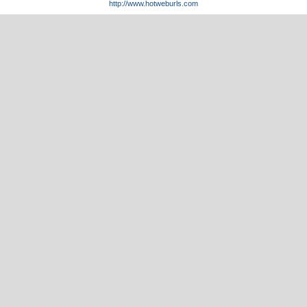
http://www.hotweburls.com