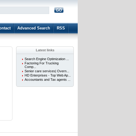
GO
d
ontact
Advanced Search
RSS
Latest links
Search Engine Optimization ...
Factoring For Trucking
Comp...
Senior care services| Overn...
HD Enterprises - Top Web Ap...
Accountants and Tax agents ...