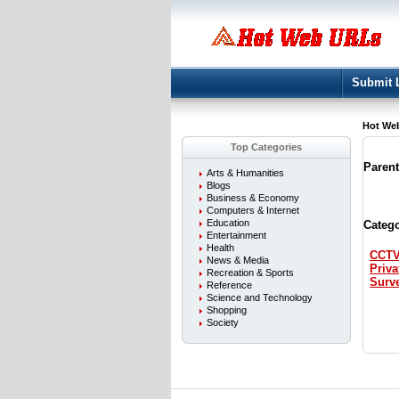
Submit 
Hot We
Top Categories
Paren
Arts & Humanities
Blogs
Business & Economy
Computers & Internet
Education
Catego
Entertainment
Health
CCT
News & Media
Priva
Recreation & Sports
Surve
Reference
Science and Technology
Shopping
Society