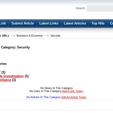
User:
Password:
Search:
Keep me logged in.
Register
|
I forgot my passwor
Link
Submit Article
Latest Links
Latest Articles
Top Hits
C
b URLs
Business & Economy
Security
t Category:
Security
ries
V
(1)
te Investigation
(1)
illance
(1)
No News In This Category
No Links In This Category
Add A Link Today.
No Articles In This Category
Add An Article Today.