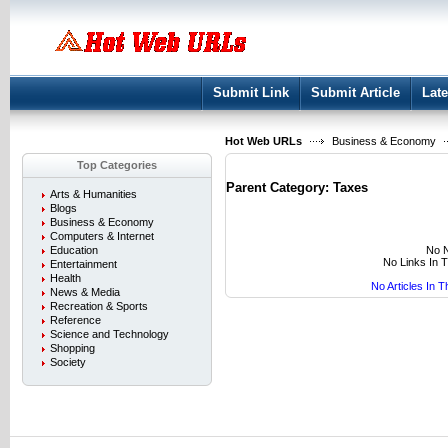
User:
Keep me logged in.
Submit Link
Submit Article
Late
Hot Web URLs
Business & Economy
Top Categories
Parent Category:
Taxes
Arts & Humanities
Blogs
Business & Economy
Computers & Internet
No N
Education
No Links In 
Entertainment
Health
No Articles In 
News & Media
Recreation & Sports
Reference
Science and Technology
Shopping
Society