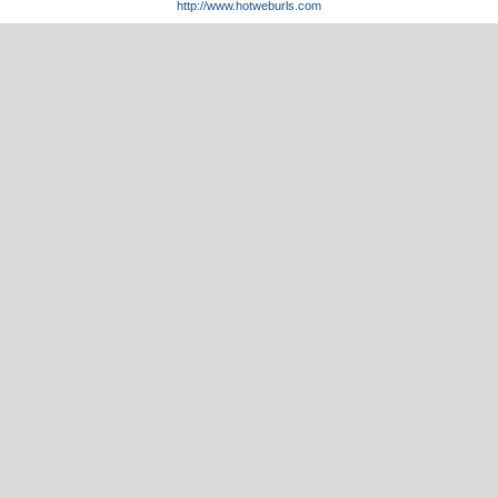
http://www.hotweburls.com