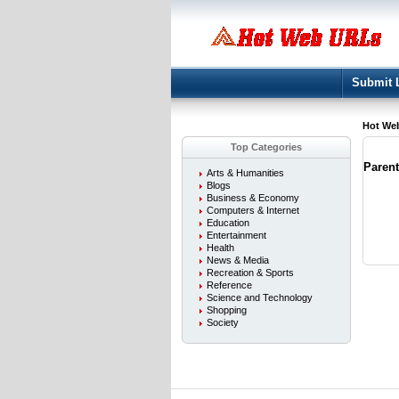
Submit 
Hot We
Top Categories
Paren
Arts & Humanities
Blogs
Business & Economy
Computers & Internet
Education
Entertainment
Health
News & Media
Recreation & Sports
Reference
Science and Technology
Shopping
Society