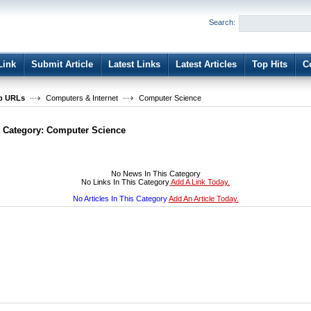
User:
Password:
Search:
Keep me logged in.
Register
|
I forgot my passwor
Link
Submit Article
Latest Links
Latest Articles
Top Hits
C
b URLs
Computers & Internet
Computer Science
t Category:
Computer Science
No News In This Category
No Links In This Category
Add A Link Today.
No Articles In This Category
Add An Article Today.