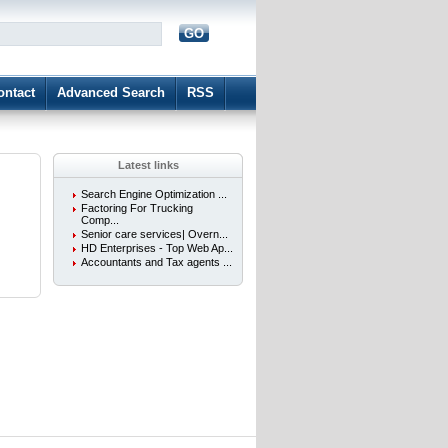
GO
d
ontact
Advanced Search
RSS
Latest links
Search Engine Optimization ...
Factoring For Trucking
Comp...
Senior care services| Overn...
HD Enterprises - Top Web Ap...
Accountants and Tax agents ...