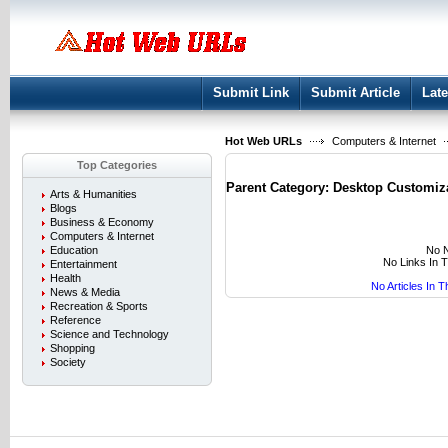
User:
Keep me logged in.
Submit Link
Submit Article
Late
Hot Web URLs
Computers & Internet
Top Categories
Parent Category:
Desktop Customiz
Arts & Humanities
Blogs
Business & Economy
Computers & Internet
No N
Education
No Links In 
Entertainment
Health
No Articles In 
News & Media
Recreation & Sports
Reference
Science and Technology
Shopping
Society