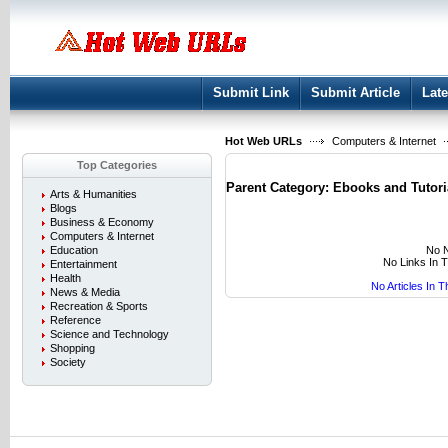
User:
Keep me logged in.
Submit Link
Submit Article
Late
Hot Web URLs
Computers & Internet
Top Categories
Parent Category:
Ebooks and Tutori
Arts & Humanities
Blogs
Business & Economy
Computers & Internet
No N
Education
No Links In 
Entertainment
Health
No Articles In 
News & Media
Recreation & Sports
Reference
Science and Technology
Shopping
Society