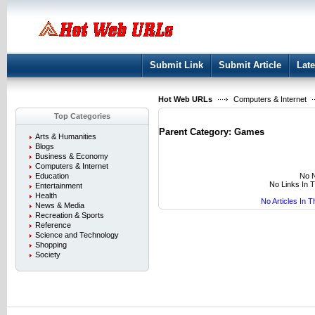
User:
Keep me logged in.
Submit Link
Submit Article
Late
Hot Web URLs
Computers & Internet
Top Categories
Parent Category:
Games
Arts & Humanities
Blogs
Business & Economy
Computers & Internet
No N
Education
No Links In 
Entertainment
Health
No Articles In 
News & Media
Recreation & Sports
Reference
Science and Technology
Shopping
Society