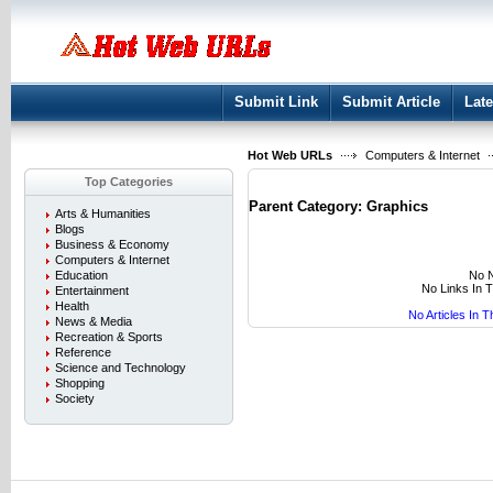
User:
Keep me logged in.
Submit Link
Submit Article
Late
Hot Web URLs
Computers & Internet
Top Categories
Parent Category:
Graphics
Arts & Humanities
Blogs
Business & Economy
Computers & Internet
No N
Education
No Links In 
Entertainment
Health
No Articles In 
News & Media
Recreation & Sports
Reference
Science and Technology
Shopping
Society