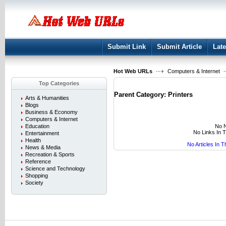
User:
Keep me logged in.
Submit Link
Submit Article
Late
Hot Web URLs
Computers & Internet
Top Categories
Parent Category:
Printers
Arts & Humanities
Blogs
Business & Economy
Computers & Internet
No N
Education
No Links In 
Entertainment
Health
No Articles In 
News & Media
Recreation & Sports
Reference
Science and Technology
Shopping
Society