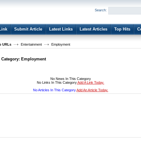
User:
Password:
Search:
Keep me logged in.
Register
|
I forgot my passwor
Link
Submit Article
Latest Links
Latest Articles
Top Hits
C
b URLs
Entertainment
Employment
t Category:
Employment
No News In This Category
No Links In This Category
Add A Link Today.
No Articles In This Category
Add An Article Today.