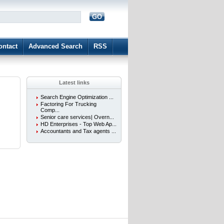
GO
d
ontact
Advanced Search
RSS
Latest links
Search Engine Optimization ...
Factoring For Trucking
Comp...
Senior care services| Overn...
HD Enterprises - Top Web Ap...
Accountants and Tax agents ...