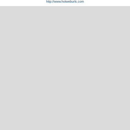
http://www.hotweburls.com