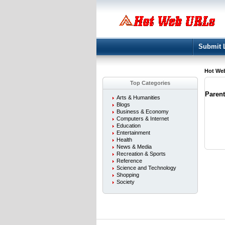
Submit 
Hot We
Top Categories
Paren
Arts & Humanities
Blogs
Business & Economy
Computers & Internet
Education
Entertainment
Health
News & Media
Recreation & Sports
Reference
Science and Technology
Shopping
Society