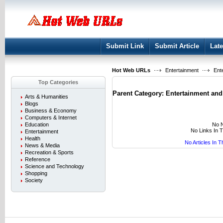
User:
Keep me logged in.
Submit Link
Submit Article
Late
Hot Web URLs
Entertainment
Ente
Top Categories
Parent Category:
Entertainment and
Arts & Humanities
Blogs
Business & Economy
Computers & Internet
No N
Education
No Links In 
Entertainment
Health
No Articles In 
News & Media
Recreation & Sports
Reference
Science and Technology
Shopping
Society