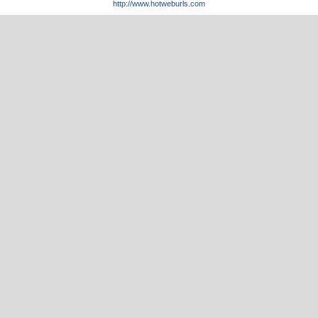
http://www.hotweburls.com