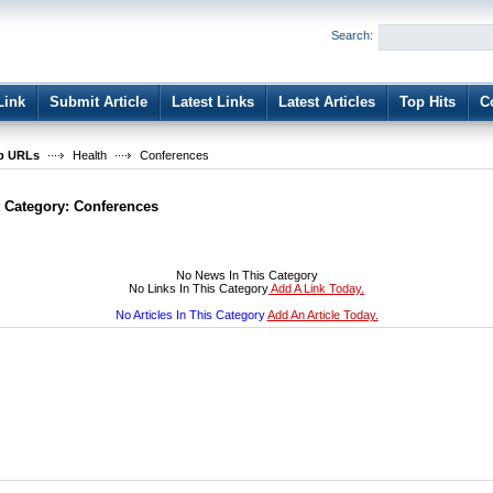
User:
Password:
Search:
Keep me logged in.
Register
|
I forgot my passwor
Link
Submit Article
Latest Links
Latest Articles
Top Hits
C
b URLs
Health
Conferences
t Category:
Conferences
No News In This Category
No Links In This Category
Add A Link Today.
No Articles In This Category
Add An Article Today.