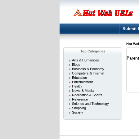
Submit 
Hot We
Top Categories
Paren
Arts & Humanities
Blogs
Business & Economy
Computers & Internet
Education
Entertainment
Health
News & Media
Recreation & Sports
Reference
Science and Technology
Shopping
Society