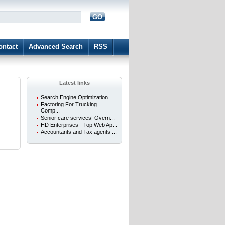
GO
d
ontact
Advanced Search
RSS
Latest links
Search Engine Optimization ...
Factoring For Trucking
Comp...
Senior care services| Overn...
HD Enterprises - Top Web Ap...
Accountants and Tax agents ...