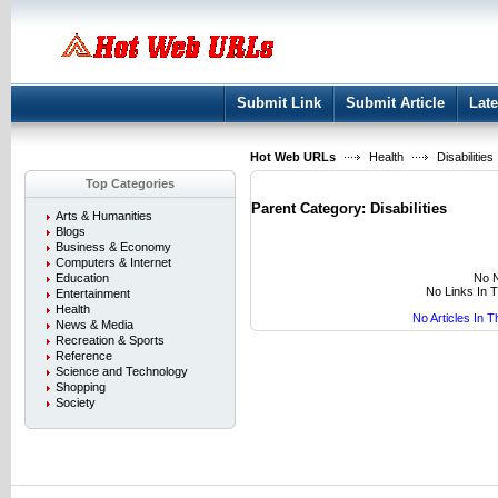
User:
Keep me logged in.
Submit Link
Submit Article
Late
Hot Web URLs
Health
Disabilities
Top Categories
Parent Category:
Disabilities
Arts & Humanities
Blogs
Business & Economy
Computers & Internet
No N
Education
No Links In 
Entertainment
Health
No Articles In 
News & Media
Recreation & Sports
Reference
Science and Technology
Shopping
Society