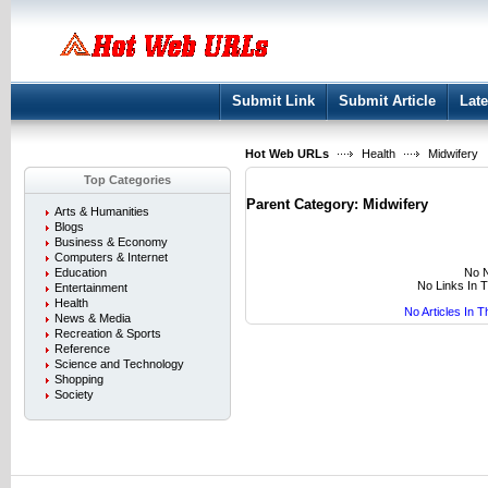
User:
Keep me logged in.
Submit Link
Submit Article
Late
Hot Web URLs
Health
Midwifery
Top Categories
Parent Category:
Midwifery
Arts & Humanities
Blogs
Business & Economy
Computers & Internet
No N
Education
No Links In 
Entertainment
Health
No Articles In 
News & Media
Recreation & Sports
Reference
Science and Technology
Shopping
Society