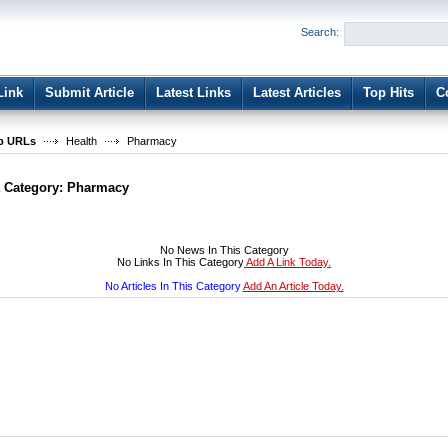
User:
Password:
Search:
Keep me logged in.
Register
|
I forgot my passwor
Link
Submit Article
Latest Links
Latest Articles
Top Hits
C
b URLs
Health
Pharmacy
t Category:
Pharmacy
No News In This Category
No Links In This Category
Add A Link Today.
No Articles In This Category
Add An Article Today.