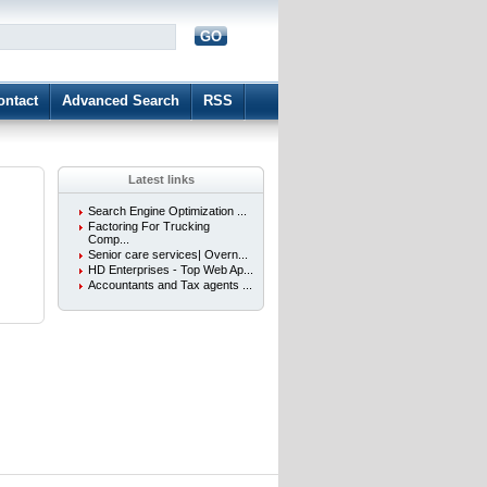
GO
d
ontact
Advanced Search
RSS
Latest links
Search Engine Optimization ...
Factoring For Trucking
Comp...
Senior care services| Overn...
HD Enterprises - Top Web Ap...
Accountants and Tax agents ...