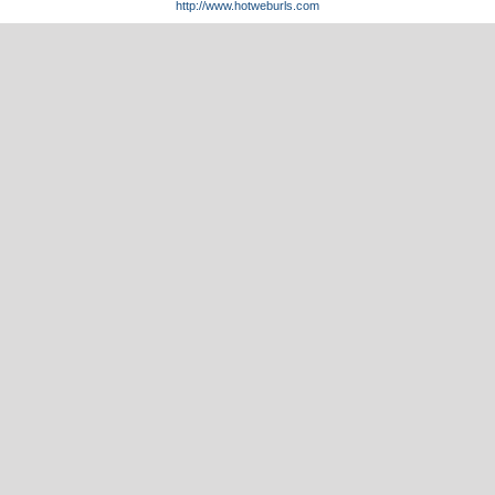
http://www.hotweburls.com