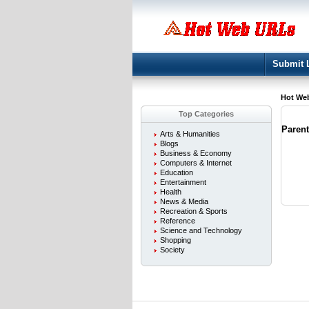
Submit 
Hot We
Top Categories
Paren
Arts & Humanities
Blogs
Business & Economy
Computers & Internet
Education
Entertainment
Health
News & Media
Recreation & Sports
Reference
Science and Technology
Shopping
Society