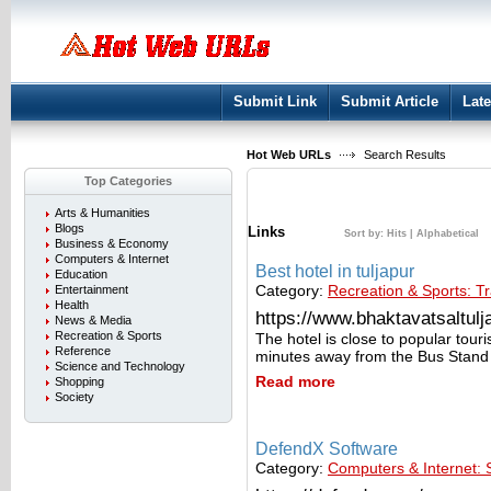
User:
Keep me logged in.
Submit Link
Submit Article
Late
Hot Web URLs
Search Results
Top Categories
Arts & Humanities
Blogs
Links
Sort by:
Hits
|
Alphabetical
Business & Economy
Computers & Internet
Best hotel in tuljapur
Education
Category:
Recreation & Sports: Tr
Entertainment
Health
https://www.bhaktavatsaltulja
News & Media
Recreation & Sports
The hotel is close to popular tour
Reference
minutes away from the Bus Stand
Science and Technology
Read more
Shopping
Society
DefendX Software
Category:
Computers & Internet: 