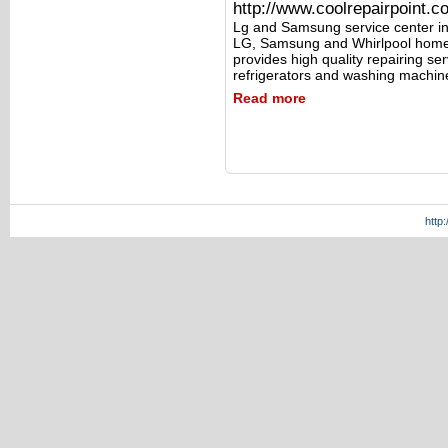
http://www.coolrepairpoint.c
Lg and Samsung service center in
LG, Samsung and Whirlpool home 
provides high quality repairing s
refrigerators and washing machin
Read more
http