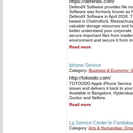
https://defendx.com/
DefendX Software provides file 
Software was formerly known as 
DefendX Software in April 2018. 
based in Chelmsford, Massachusett
valuable storage resources and h
better understand your corporate fi
secure important files from insider
environment and secure it from in
Read more
Iphone Service
Category:
Business & Economy: S
http://totoodo.com/
TOTOODO Apple iPhone Service Cen
issues and delivers it back to yo
Available in Bangalore, Hyderab
Guntur and Nellore.
Read more
Lg Service Center In Faridaba
Category:
Arts & Humanities: Org