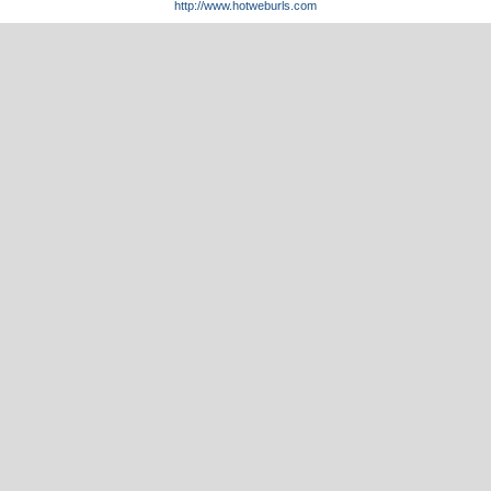
http://www.hotweburls.com