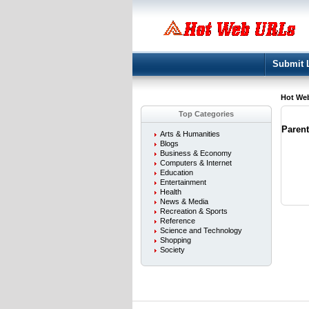
Submit 
Hot We
Top Categories
Paren
Arts & Humanities
Blogs
Business & Economy
Computers & Internet
Education
Entertainment
Health
News & Media
Recreation & Sports
Reference
Science and Technology
Shopping
Society