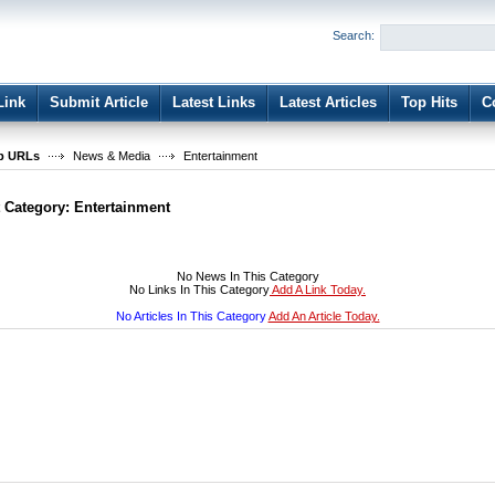
User:
Password:
Search:
Keep me logged in.
Register
|
I forgot my passwor
Link
Submit Article
Latest Links
Latest Articles
Top Hits
C
b URLs
News & Media
Entertainment
t Category:
Entertainment
No News In This Category
No Links In This Category
Add A Link Today.
No Articles In This Category
Add An Article Today.