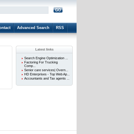
GO
d
ontact
Advanced Search
RSS
Latest links
Search Engine Optimization ...
Factoring For Trucking
Comp...
Senior care services| Overn...
HD Enterprises - Top Web Ap...
Accountants and Tax agents ...