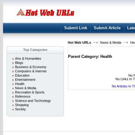
User:
Keep me logged in.
Submit Link
Submit Article
Late
Hot Web URLs
News & Media
Hea
Top Categories
Parent Category:
Health
Arts & Humanities
Blogs
Business & Economy
Computers & Internet
No N
Education
No Links In 
Entertainment
Health
No Articles In 
News & Media
Recreation & Sports
Reference
Science and Technology
Shopping
Society