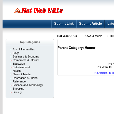
User:
Keep me logged in.
Submit Link
Submit Article
Late
Hot Web URLs
News & Media
Hu
Top Categories
Parent Category:
Humor
Arts & Humanities
Blogs
Business & Economy
Computers & Internet
No N
Education
No Links In 
Entertainment
Health
No Articles In 
News & Media
Recreation & Sports
Reference
Science and Technology
Shopping
Society