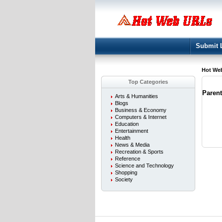
Submit 
Hot We
Top Categories
Paren
Arts & Humanities
Blogs
Business & Economy
Computers & Internet
Education
Entertainment
Health
News & Media
Recreation & Sports
Reference
Science and Technology
Shopping
Society