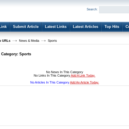
User:
Password:
Search:
Keep me logged in.
Register
|
I forgot my passwor
Link
Submit Article
Latest Links
Latest Articles
Top Hits
C
b URLs
News & Media
Sports
t Category:
Sports
No News In This Category
No Links In This Category
Add A Link Today.
No Articles In This Category
Add An Article Today.