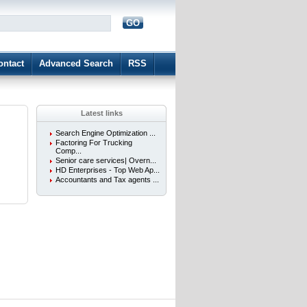
GO
d
ontact
Advanced Search
RSS
Latest links
Search Engine Optimization ...
Factoring For Trucking
Comp...
Senior care services| Overn...
HD Enterprises - Top Web Ap...
Accountants and Tax agents ...