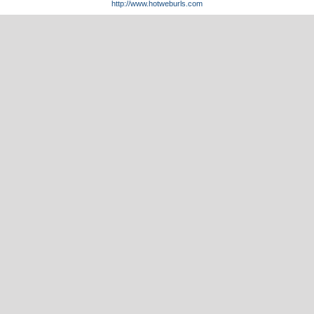
http://www.hotweburls.com