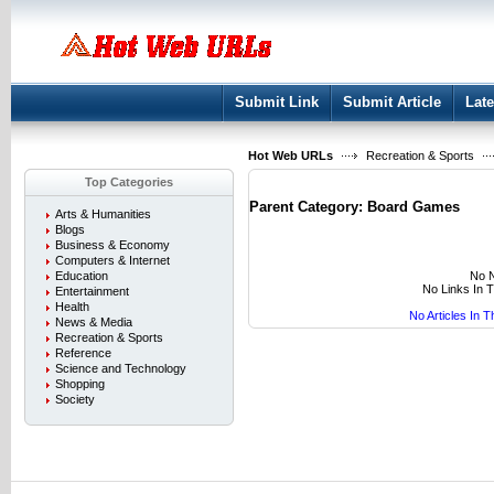
User:
Keep me logged in.
Submit Link
Submit Article
Late
Hot Web URLs
Recreation & Sports
Top Categories
Parent Category:
Board Games
Arts & Humanities
Blogs
Business & Economy
Computers & Internet
No N
Education
No Links In 
Entertainment
Health
No Articles In 
News & Media
Recreation & Sports
Reference
Science and Technology
Shopping
Society