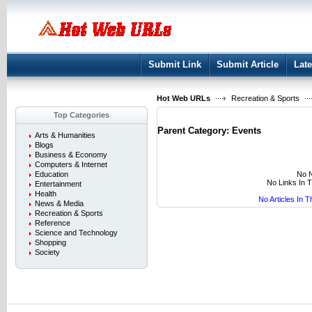
User:
Keep me logged in.
Submit Link
Submit Article
Late
Hot Web URLs
Recreation & Sports
Top Categories
Parent Category:
Events
Arts & Humanities
Blogs
Business & Economy
Computers & Internet
No N
Education
No Links In 
Entertainment
Health
No Articles In 
News & Media
Recreation & Sports
Reference
Science and Technology
Shopping
Society