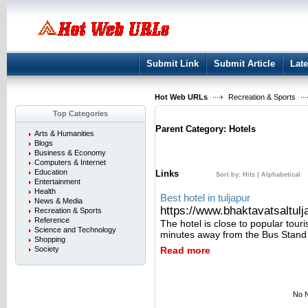
User:
Keep me logged in.
Submit Link
Submit Article
Late
Hot Web URLs
Recreation & Sports
Top Categories
Parent Category:
Hotels
Arts & Humanities
Blogs
Business & Economy
Computers & Internet
Education
Links
Sort by:
Hits
|
Alphabetical
Entertainment
Health
Best hotel in tuljapur
News & Media
https://www.bhaktavatsaltulja
Recreation & Sports
Reference
The hotel is close to popular tour
Science and Technology
minutes away from the Bus Stand
Shopping
Society
Read more
No N