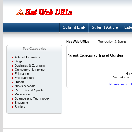
User:
Keep me logged in.
Submit Link
Submit Article
Late
Hot Web URLs
Recreation & Sports
Top Categories
Parent Category:
Travel Guides
Arts & Humanities
Blogs
Business & Economy
Computers & Internet
No N
Education
No Links In 
Entertainment
Health
No Articles In 
News & Media
Recreation & Sports
Reference
Science and Technology
Shopping
Society