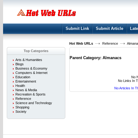
User:
Keep me logged in.
Submit Link
Submit Article
Late
Hot Web URLs
Reference
Almana
Top Categories
Parent Category:
Almanacs
Arts & Humanities
Blogs
Business & Economy
Computers & Internet
No N
Education
No Links In 
Entertainment
Health
No Articles In 
News & Media
Recreation & Sports
Reference
Science and Technology
Shopping
Society