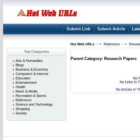
User:
Keep me logged in.
Submit Link
Submit Article
Late
Hot Web URLs
Reference
Resear
Top Categories
Parent Category:
Research Papers
Arts & Humanities
Blogs
Business & Economy
Computers & Internet
No N
Education
No Links In 
Entertainment
Health
No Articles In 
News & Media
Recreation & Sports
Reference
Science and Technology
Shopping
Society