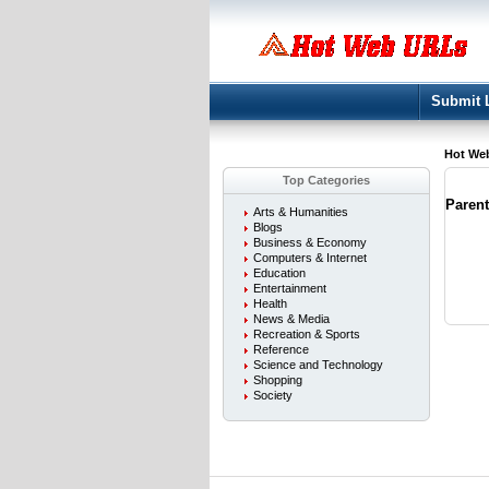
Submit 
Hot We
Top Categories
Paren
Arts & Humanities
Blogs
Business & Economy
Computers & Internet
Education
Entertainment
Health
News & Media
Recreation & Sports
Reference
Science and Technology
Shopping
Society