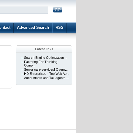
GO
d
ontact
Advanced Search
RSS
Latest links
Search Engine Optimization ...
Factoring For Trucking
Comp...
Senior care services| Overn...
HD Enterprises - Top Web Ap...
Accountants and Tax agents ...