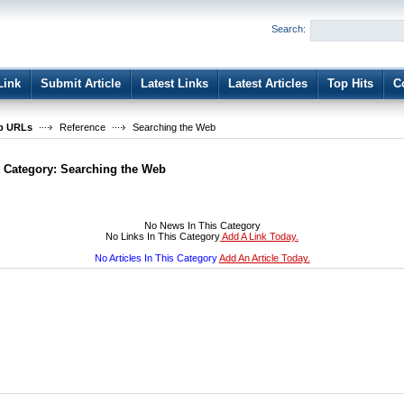
User:
Password:
Search:
Keep me logged in.
Register
|
I forgot my passwor
Link
Submit Article
Latest Links
Latest Articles
Top Hits
C
b URLs
Reference
Searching the Web
t Category:
Searching the Web
No News In This Category
No Links In This Category
Add A Link Today.
No Articles In This Category
Add An Article Today.