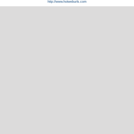
http://www.hotweburls.com