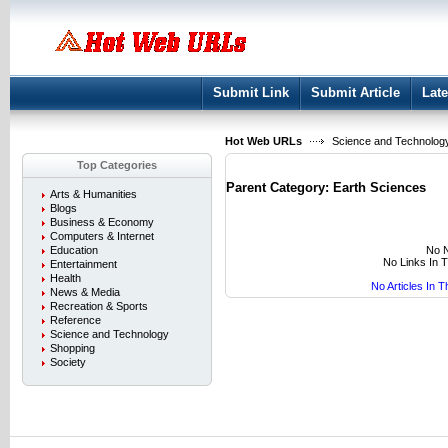
User:
Keep me logged in.
Submit Link
Submit Article
Late
Hot Web URLs
Science and Technolog
Top Categories
Parent Category:
Earth Sciences
Arts & Humanities
Blogs
Business & Economy
Computers & Internet
No N
Education
No Links In 
Entertainment
Health
No Articles In 
News & Media
Recreation & Sports
Reference
Science and Technology
Shopping
Society