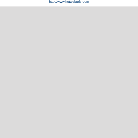
http://www.hotweburls.com