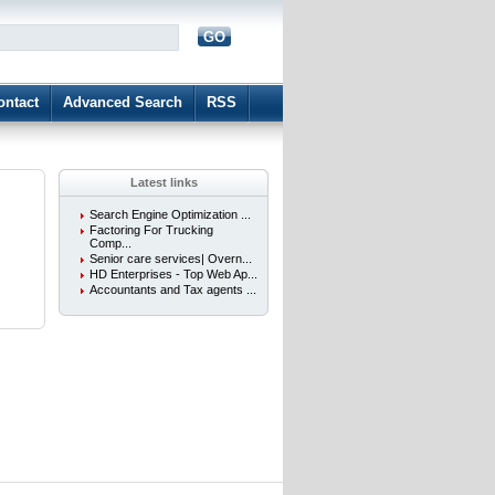
GO
d
ontact
Advanced Search
RSS
Latest links
Search Engine Optimization ...
Factoring For Trucking
Comp...
Senior care services| Overn...
HD Enterprises - Top Web Ap...
Accountants and Tax agents ...