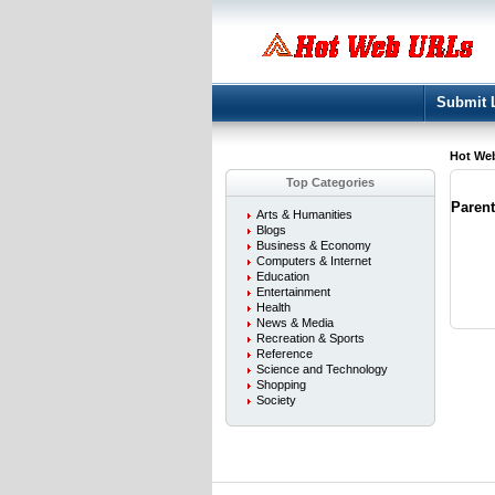
Submit 
Hot We
Top Categories
Paren
Arts & Humanities
Blogs
Business & Economy
Computers & Internet
Education
Entertainment
Health
News & Media
Recreation & Sports
Reference
Science and Technology
Shopping
Society