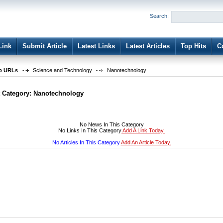
User:
Password:
Search:
Keep me logged in.
Register
|
I forgot my passwor
Link
Submit Article
Latest Links
Latest Articles
Top Hits
C
b URLs
Science and Technology
Nanotechnology
t Category:
Nanotechnology
No News In This Category
No Links In This Category
Add A Link Today.
No Articles In This Category
Add An Article Today.