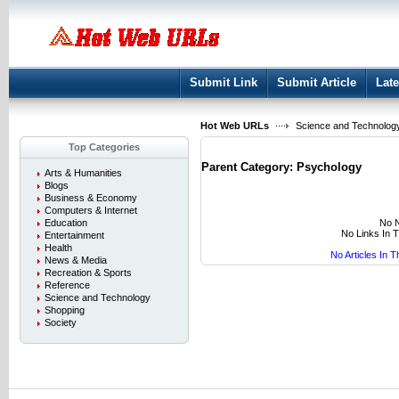
User:
Keep me logged in.
Submit Link
Submit Article
Late
Hot Web URLs
Science and Technolog
Top Categories
Parent Category:
Psychology
Arts & Humanities
Blogs
Business & Economy
Computers & Internet
No N
Education
No Links In 
Entertainment
Health
No Articles In 
News & Media
Recreation & Sports
Reference
Science and Technology
Shopping
Society