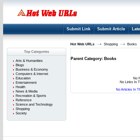
User:
Keep me logged in.
Submit Link
Submit Article
Late
Hot Web URLs
Shopping
Books
Top Categories
Parent Category:
Books
Arts & Humanities
Blogs
Business & Economy
Computers & Internet
No N
Education
No Links In 
Entertainment
Health
No Articles In 
News & Media
Recreation & Sports
Reference
Science and Technology
Shopping
Society