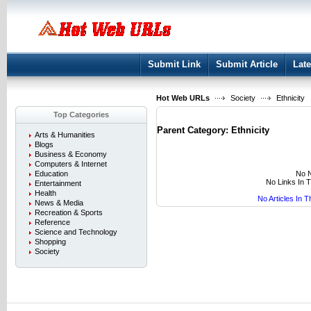
User:
Keep me logged in.
Submit Link
Submit Article
Late
Hot Web URLs
Society
Ethnicity
Top Categories
Parent Category:
Ethnicity
Arts & Humanities
Blogs
Business & Economy
Computers & Internet
No N
Education
No Links In 
Entertainment
Health
No Articles In 
News & Media
Recreation & Sports
Reference
Science and Technology
Shopping
Society