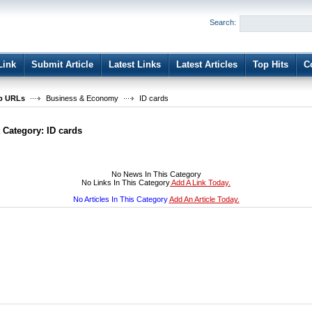
User:
Password:
Search:
Keep me logged in.
Register
|
I forgot my passwor
Link
Submit Article
Latest Links
Latest Articles
Top Hits
C
b URLs
Business & Economy
ID cards
t Category:
ID cards
No News In This Category
No Links In This Category
Add A Link Today.
No Articles In This Category
Add An Article Today.