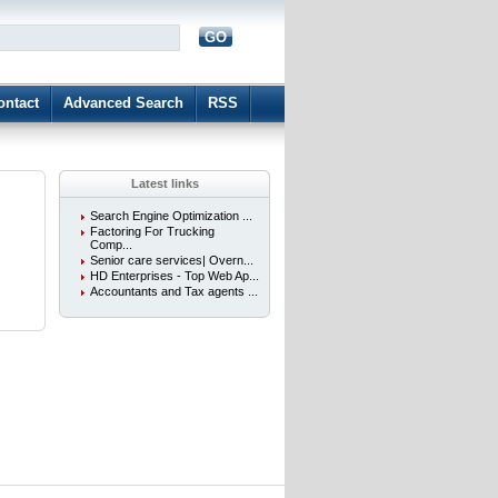
GO
d
ontact
Advanced Search
RSS
Latest links
Search Engine Optimization ...
Factoring For Trucking
Comp...
Senior care services| Overn...
HD Enterprises - Top Web Ap...
Accountants and Tax agents ...