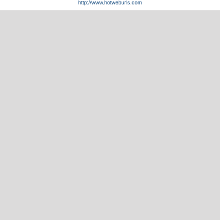
http://www.hotweburls.com