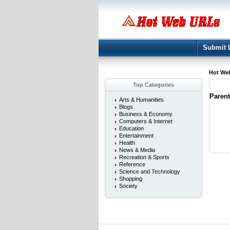
Submit 
Hot We
Top Categories
Paren
Arts & Humanities
Blogs
Business & Economy
Computers & Internet
Education
Entertainment
Health
News & Media
Recreation & Sports
Reference
Science and Technology
Shopping
Society