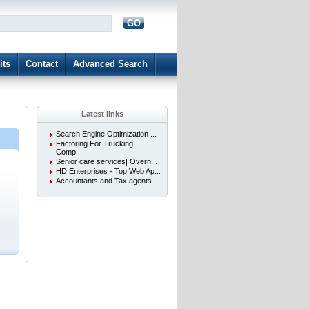
GO
d
its
Contact
Advanced Search
Latest links
Search Engine Optimization ...
Factoring For Trucking
Comp...
Senior care services| Overn...
HD Enterprises - Top Web Ap...
.
Accountants and Tax agents ...