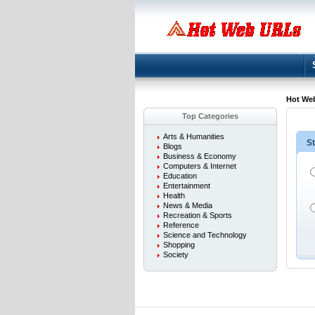
Hot We
Top Categories
Arts & Humanities
St
Blogs
Business & Economy
Computers & Internet
Education
Entertainment
Health
News & Media
Recreation & Sports
Reference
Science and Technology
Shopping
Society