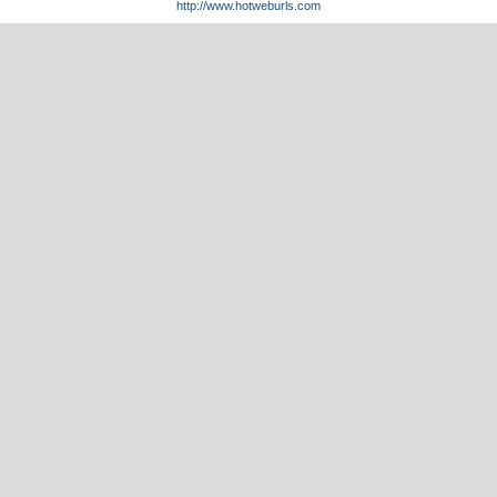
http://www.hotweburls.com