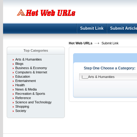
User:
Keep me logged in.
Submit Link
Submit Articl
Hot Web URLs
Submit Link
Top Categories
Arts & Humanities
Blogs
Step One Choose a Category:
Business & Economy
Computers & Internet
Education
Entertainment
Health
News & Media
Recreation & Sports
Reference
Science and Technology
Shopping
Society