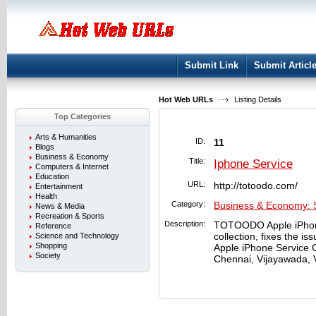
User:
Keep me logged in.
Submit Link
Submit Articl
Hot Web URLs
Listing Details
Top Categories
Arts & Humanities
ID:
11
Blogs
Business & Economy
Title:
Iphone Service
Computers & Internet
Education
URL:
http://totoodo.com/
Entertainment
Health
Category:
Business & Economy: 
News & Media
Recreation & Sports
Description:
TOTOODO Apple iPhone
Reference
collection, fixes the i
Science and Technology
Shopping
Apple iPhone Service C
Society
Chennai, Vijayawada, 