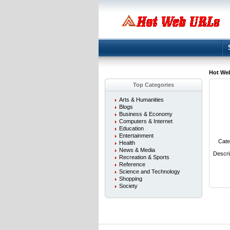
Hot We
Top Categories
Arts & Humanities
Blogs
Business & Economy
Computers & Internet
Education
Entertainment
Cate
Health
News & Media
Descri
Recreation & Sports
Reference
Science and Technology
Shopping
Society