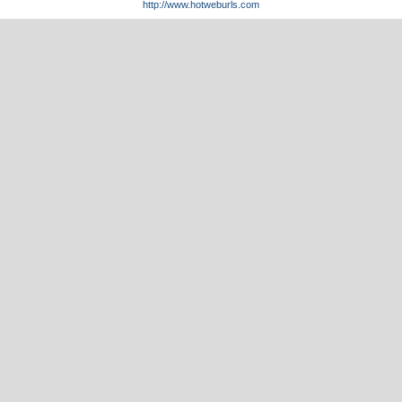
http://www.hotweburls.com