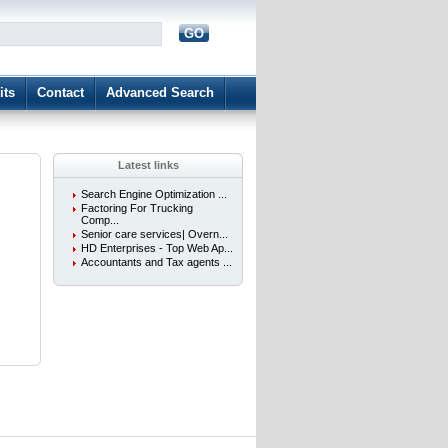
GO
d
its
Contact
Advanced Search
Latest links
Search Engine Optimization ...
Factoring For Trucking
Comp...
Senior care services| Overn...
HD Enterprises - Top Web Ap...
Accountants and Tax agents ...