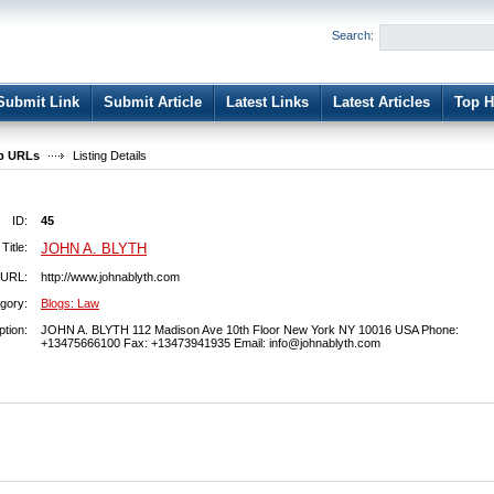
User:
Password:
Search:
Keep me logged in.
Register
|
I forgot my passwor
Submit Link
Submit Article
Latest Links
Latest Articles
Top H
b URLs
Listing Details
ID:
45
Title:
JOHN A. BLYTH
URL:
http://www.johnablyth.com
gory:
Blogs: Law
ption:
JOHN A. BLYTH 112 Madison Ave 10th Floor New York NY 10016 USA Phone:
+13475666100 Fax: +13473941935 Email:
info@johnablyth.com