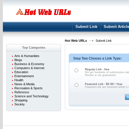
User:
Keep me logged in.
Submit Link
Submit Articl
Hot Web URLs
Submit Link
Top Categories
Arts & Humanities
Step Two Choose a Link Type:
Blogs
Business & Economy
Computers & Internet
Regular Link - free
Education
We get hundreds of submissions dail
Review is not
guaranteed.
Entertainment
Health
News & Media
Featured Link - $5.99 / Year
Featured Link are reviewed within 1-
Recreation & Sports
Reference
Science and Technology
Shopping
Society