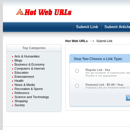
User:
Keep me logged in.
Submit Link
Submit Articl
Hot Web URLs
Submit Link
Top Categories
Arts & Humanities
Step Two Choose a Link Type:
Blogs
Business & Economy
Computers & Internet
Regular Link - free
Education
We get hundreds of submissions dail
Review is not
guaranteed.
Entertainment
Health
News & Media
Featured Link - $5.99 / Year
Featured Link are reviewed within 1-
Recreation & Sports
Reference
Science and Technology
Shopping
Society