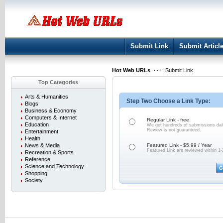
User:
Keep me logged in.
Submit Link
Submit Articl
Hot Web URLs
Submit Link
Top Categories
Arts & Humanities
Step Two Choose a Link Type:
Blogs
Business & Economy
Computers & Internet
Regular Link - free
Education
We get hundreds of submissions dail
Review is not
guaranteed.
Entertainment
Health
News & Media
Featured Link - $5.99 / Year
Featured Link are reviewed within 1-
Recreation & Sports
Reference
Science and Technology
Shopping
Society