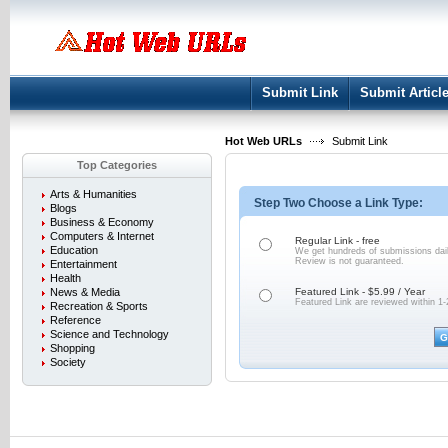
User:
Keep me logged in.
Submit Link
Submit Articl
Hot Web URLs
Submit Link
Top Categories
Arts & Humanities
Step Two Choose a Link Type:
Blogs
Business & Economy
Computers & Internet
Regular Link - free
Education
We get hundreds of submissions dail
Review is not
guaranteed.
Entertainment
Health
News & Media
Featured Link - $5.99 / Year
Featured Link are reviewed within 1-
Recreation & Sports
Reference
Science and Technology
Shopping
Society